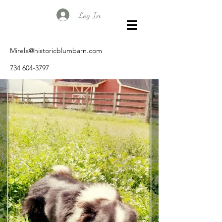
Log In
Mirela@historicblumbarn.com
734 604-3797