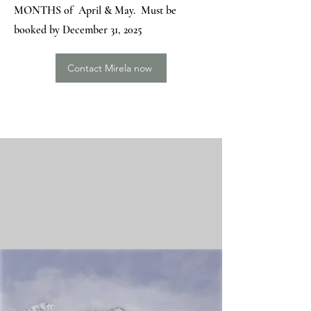
MONTHS of April & May. Must be
booked by December 31, 2025
Contact Mirela now