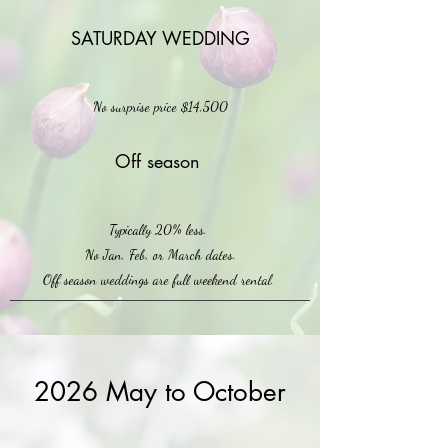
SATURDAY WEDDING
No surprise price $14,500
Off season
Typically 20% less.
No Jan, Feb, or March dates.
Off season weddings are full weekend rental.
2026 May to October