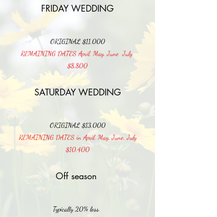
FRIDAY WEDDING
ORIGINAL $11,000
REMAINING DATES April, May, June July
$8,800
SATURDAY WEDDING
ORIGINAL $13,000
REMAINING DATES in April, May, June, July
$10,400
Off season
Typically 20% less.