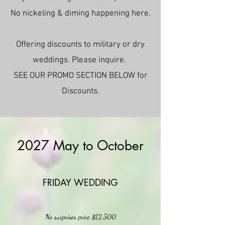
No nickeling & diming happening here.
Offering discounts to military or dry
weddings. Please inquire.
SEE OUR PROMO SECTION BELOW for
Discounts.
2027 May to October
FRIDAY WEDDING
No surprises price $12,500