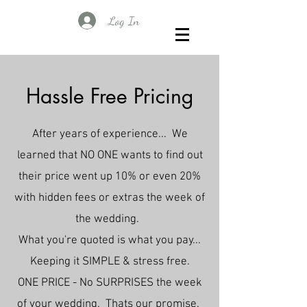
Log In
Hassle Free Pricing
After years of experience... We
learned that NO ONE wants to find out
their price went up 10% or even 20%
with hidden fees or extras the week of
the wedding.
What you're quoted is what you pay...
Keeping it SIMPLE & stress free.
ONE PRICE - No SURPRISES the week
of your wedding. Thats our promise.