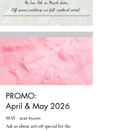
No Jan, Feb, or March dates.
Off season weddings are full weekend rental.
PROMO:
April & May 2026
MAY - 2026 $9,000
Ask us about 20% off special for the