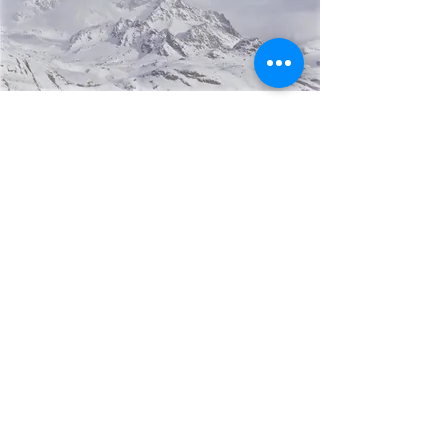
PROMO:
Entire Weekend Pricing
Friday rehearsal
Saturday wedding
Sunday cleanup
$15,000
Contact Mirela now